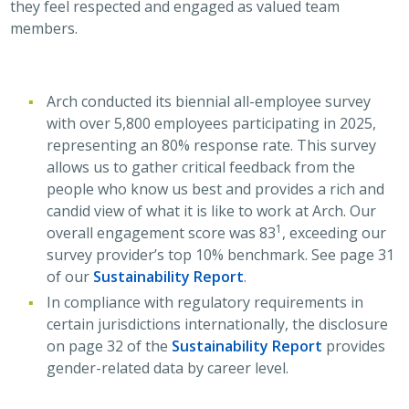
they feel respected and engaged as valued team
members.
Arch conducted its biennial all-employee survey
with over 5,800 employees participating in 2025,
representing an 80% response rate. This survey
allows us to gather critical feedback from the
people who know us best and provides a rich and
candid view of what it is like to work at Arch. Our
1
overall engagement score was 83
, exceeding our
survey provider’s top 10% benchmark. See page 31
of our
Sustainability Report
.
In compliance with regulatory requirements in
certain jurisdictions internationally, the disclosure
on page 32 of the
Sustainability Report
provides
gender-related data by career level.