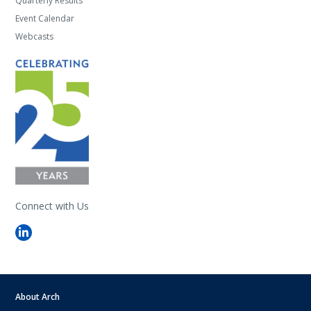
Quarterly Results
Event Calendar
Webcasts
Connect with Us
About Arch