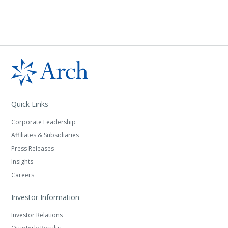
Quick Links
Corporate Leadership
Affiliates & Subsidiaries
Press Releases
Insights
Careers
Investor Information
Investor Relations