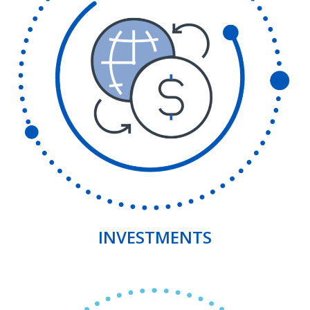
INVESTMENTS