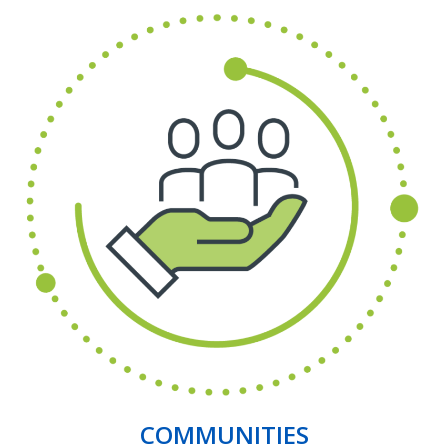
COMMUNITIES