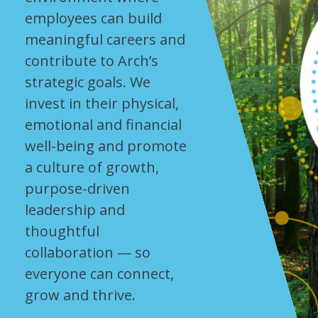
employees can build
meaningful careers and
contribute to Arch’s
strategic goals. We
invest in their physical,
emotional and financial
well-being and promote
a culture of growth,
purpose-driven
leadership and
thoughtful
collaboration — so
everyone can connect,
grow and thrive.