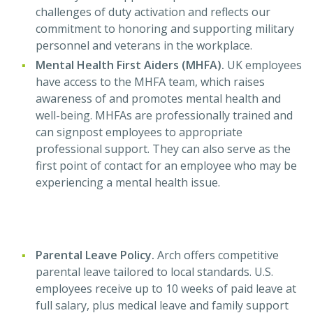
challenges of duty activation and reflects our
commitment to honoring and supporting military
personnel and veterans in the workplace.
Mental Health First Aiders (MHFA).
UK employees
have access to the MHFA team, which raises
awareness of and promotes mental health and
well-being. MHFAs are professionally trained and
can signpost employees to appropriate
professional support. They can also serve as the
first point of contact for an employee who may be
experiencing a mental health issue.
Parental Leave Policy.
Arch offers competitive
parental leave tailored to local standards. U.S.
employees receive up to 10 weeks of paid leave at
full salary, plus medical leave and family support