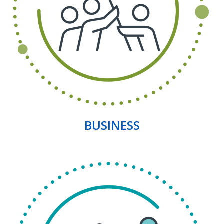
BUSINESS