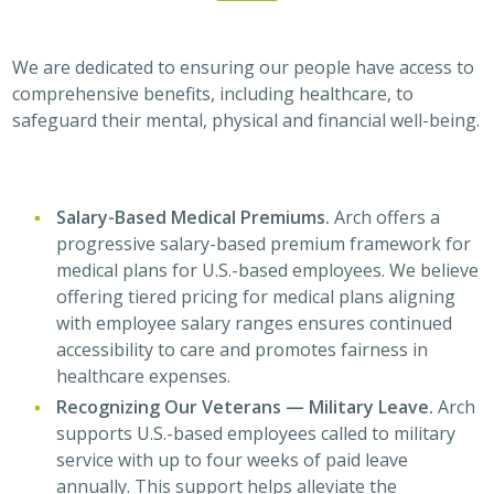
We are dedicated to ensuring our people have access to
comprehensive benefits, including healthcare, to
safeguard their mental, physical and financial well-being.
Salary-Based Medical Premiums.
Arch offers a
progressive salary-based premium framework for
medical plans for U.S.-based employees. We believe
offering tiered pricing for medical plans aligning
with employee salary ranges ensures continued
accessibility to care and promotes fairness in
healthcare expenses.
Recognizing Our Veterans — Military Leave.
Arch
supports U.S.-based employees called to military
service with up to four weeks of paid leave
annually. This support helps alleviate the