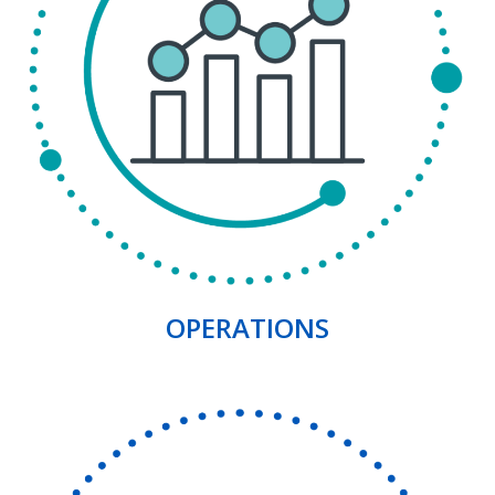
OPERATIONS