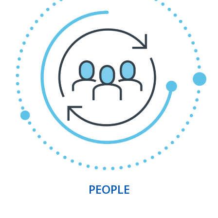
PEOPLE