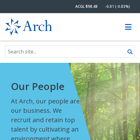
ACGL $98.48
-0.81 (-0.83%)
Search site
Skip to content
Our People
At Arch, our people are
our business. We
recruit and retain top
talent by cultivating an
environment where