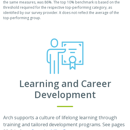
the same measures, was 86%. The top 10% benchmark is based on the
threshold required for the respective top-performing category, as
identified by our survey provider. It does not reflect the average of the
top-performing group.
Learning and Career
Development
Arch supports a culture of lifelong learning through
training and tailored development programs. See pages