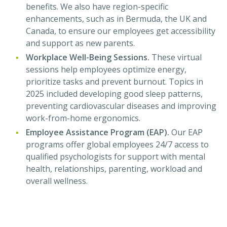
benefits. We also have region-specific
enhancements, such as in Bermuda, the UK and
Canada, to ensure our employees get accessibility
and support as new parents.
Workplace Well-Being Sessions.
These virtual
sessions help employees optimize energy,
prioritize tasks and prevent burnout. Topics in
2025 included developing good sleep patterns,
preventing cardiovascular diseases and improving
work-from-home ergonomics.
Employee Assistance Program (EAP).
Our EAP
programs offer global employees 24/7 access to
qualified psychologists for support with mental
health, relationships, parenting, workload and
overall wellness.