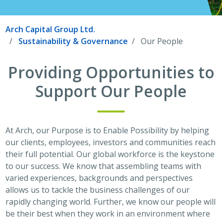
Arch Capital Group Ltd.
Sustainability & Governance
Our People
Providing Opportunities to
Support Our People
At Arch, our Purpose is to Enable Possibility by helping
our clients, employees, investors and communities reach
their full potential. Our global workforce is the keystone
to our success. We know that assembling teams with
varied experiences, backgrounds and perspectives
allows us to tackle the business challenges of our
rapidly changing world. Further, we know our people will
be their best when they work in an environment where