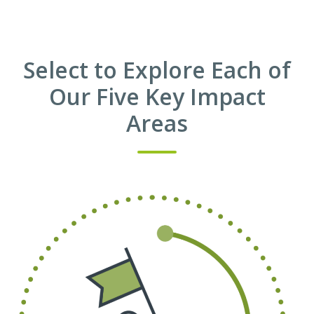
Select to Explore Each of
Our Five Key Impact
Areas