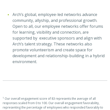
Arch’s global, employee-led networks advance
community, allyship, and professional growth.
Open to all, our employee networks offer forums
for learning, visibility and connection, are
supported by executive sponsors and align with
Arch’s talent strategy. These networks also
promote volunteerism and create space for
development and relationship-building in a hybrid
environment.
1
Our overall engagement score of 83 represents the average of all
responses scaled from 0 to 100. Our overall engagement favorability,
representing the percentage of employees who responded favorably to