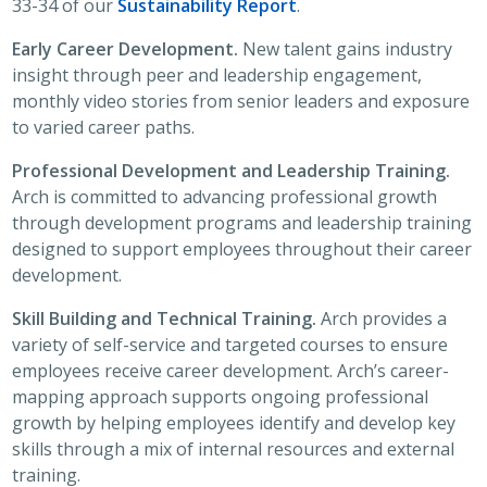
33-34 of our
Sustainability Report
.
Early Career Development.
New talent gains industry
insight through peer and leadership engagement,
monthly video stories from senior leaders and exposure
to varied career paths.
Professional Development and Leadership Training.
Arch is committed to advancing professional growth
through development programs and leadership training
designed to support employees throughout their career
development.
Skill Building and Technical Training.
Arch provides a
variety of self-service and targeted courses to ensure
employees receive career development. Arch’s career-
mapping approach supports ongoing professional
growth by helping employees identify and develop key
skills through a mix of internal resources and external
training.