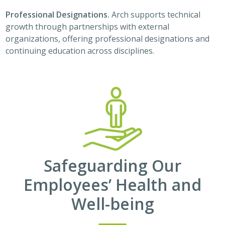
Professional Designations.
Arch supports technical
growth through partnerships with external
organizations, offering professional designations and
continuing education across disciplines.
Safeguarding Our
Employees’ Health and
Well-being