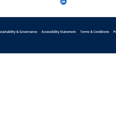
stainability & Governance
Accessibility Statement
Terms & Conditions
P