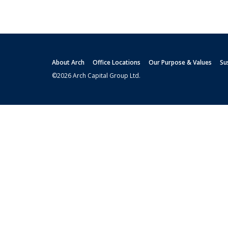
About Arch
Office Locations
Our Purpose & Values
Su
©2026 Arch Capital Group Ltd.