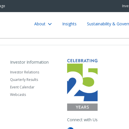
age
Inve
About
Insights
Sustainability & Gove
Investor Information
Investor Relations
Quarterly Results
Event Calendar
Webcasts
Connect with Us