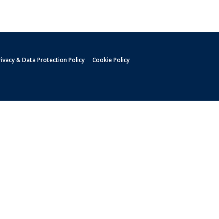
rivacy & Data Protection Policy
Cookie Policy