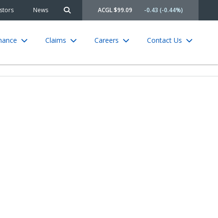
stors
News
ACGL $99.09
-0.43 (-0.44%)
Search site
rnance
Claims
Careers
Contact Us