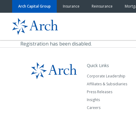
Skip to content
Arch Capital Group
Insurance
Reinsurance
Mortg
Registration has been disabled.
Quick Links
Corporate Leadership
Affiliates & Subsidiaries
Press Releases
Insights
Careers