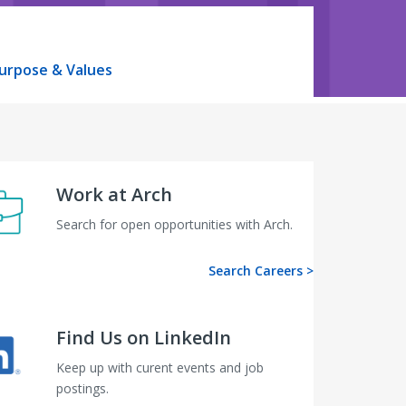
urpose & Values
Work at Arch
Search for open opportunities with Arch.
Search Careers >
Find Us on LinkedIn
Keep up with curent events and job
postings.