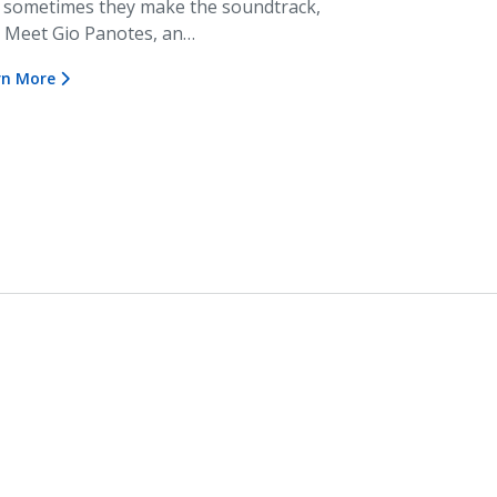
 sometimes they make the soundtrack,
. Meet Gio Panotes, an…
rn More