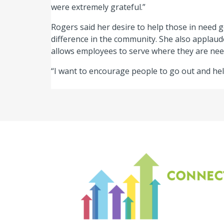
were extremely grateful.”
Rogers said her desire to help those in need 
difference in the community. She also applaude
allows employees to serve where they are nee
“I want to encourage people to go out and hel