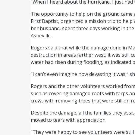
“When I heard about the hurricane, I just had th
The opportunity to help on the ground came 
First Baptist, organized a mission trip to hel
her husband, spent three days working in the
Asheville.
Rogers said that while the damage done in Ma
destruction in areas farther west, it was still
water had risen during flooding, as indicated b
“I can’t even imagine how devasting it was,” sh
Rogers and the other volunteers worked from 
such as covering damaged roofs with tarps and
crews with removing trees that were still on 
Despite the damage, all the families they assis
moved to tears with appreciation.
“They were happy to see volunteers were still 