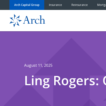
Skip to content
Arch Capital Group
Insurance
Reinsurance
Mortg
August 11, 2025
Ling Rogers: 