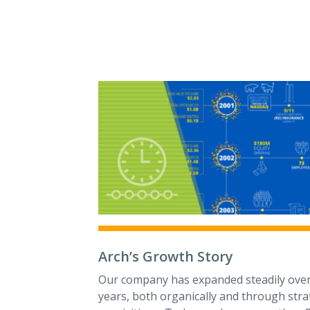
Arch’s Growth Story
Our company has expanded steadily over
years, both organically and through stra