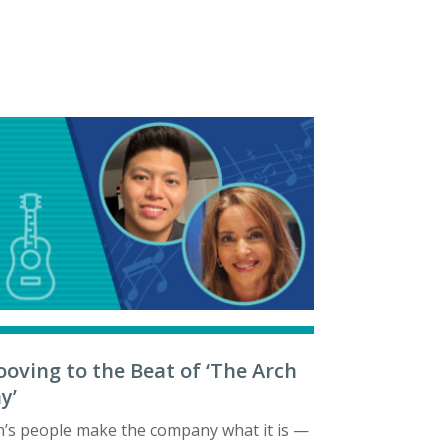
ooving to the Beat of ‘The Arch
y’
h’s people make the company what it is —