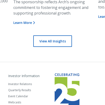
8,000
and
The sponsorship reflects Arch’s ongoing
too
commitment to fostering engagement and
supporting professional growth.
Lea
Learn More
View All Insights
Investor Information
Investor Relations
Quarterly Results
Event Calendar
Webcasts