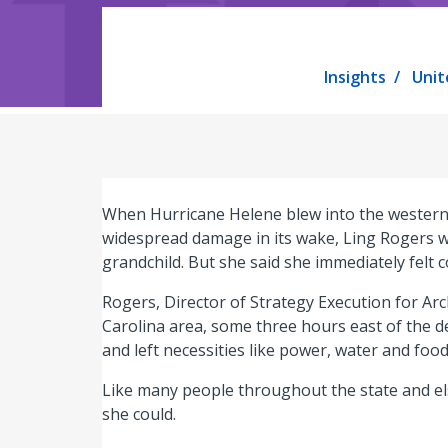
Insights
Unit
When Hurricane Helene blew into the western 
widespread damage in its wake, Ling Rogers wa
grandchild. But she said she immediately felt 
Rogers, Director of Strategy Execution for Ar
Carolina area, some three hours east of the 
and left necessities like power, water and food
Like many people throughout the state and el
she could.