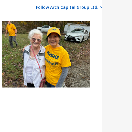
Follow Arch Capital Group Ltd. >