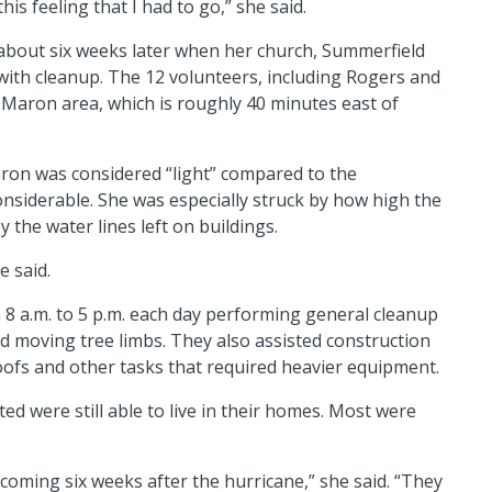
is feeling that I had to go,” she said.
about six weeks later when her church, Summerfield
p with cleanup. The 12 volunteers, including Rogers and
 Maron area, which is roughly 40 minutes east of
ron was considered “light” compared to the
 considerable. She was especially struck by how high the
y the water lines left on buildings.
e said.
8 a.m. to 5 p.m. each day performing general cleanup
 moving tree limbs. They also assisted construction
roofs and other tasks that required heavier equipment.
ted were still able to live in their homes. Most were
coming six weeks after the hurricane,” she said. “They