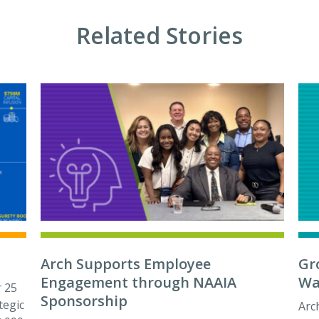
Related Stories
Arch Supports Employee
Gr
Engagement through NAAIA
Wa
 25
Sponsorship
tegic
Arc