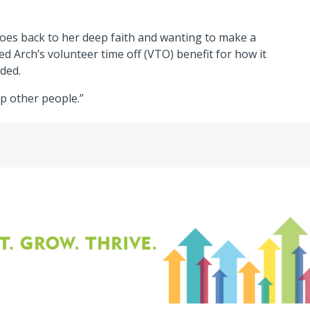
goes back to her deep faith and wanting to make a
d Arch’s volunteer time off (VTO) benefit for how it
ded.
p other people.”