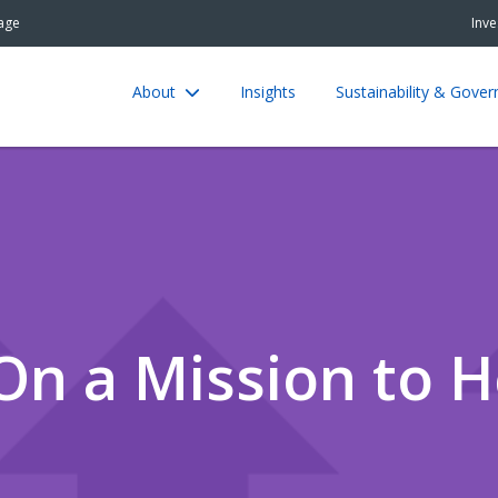
age
Inve
About
Insights
Sustainability & Gove
On a Mission to H