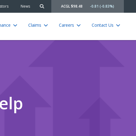
stors
News
ACGL $98.48
-0.81 (-0.83%)
Search site
rnance
Claims
Careers
Contact Us
elp