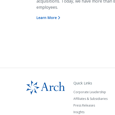
acquisitions. Today, we have more than 
employees.
Learn More
Quick Links
Corporate Leadership
Affiliates & Subsidiaries
Press Releases
Insights