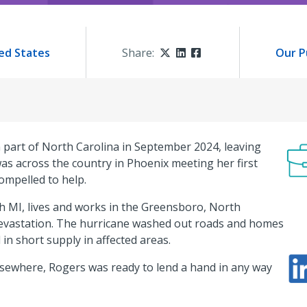
ed States
Share:
Twitter
LinkedIn
Facebook
Our P
part of North Carolina in September 2024, leaving
s across the country in Phoenix meeting her first
compelled to help.
ch MI, lives and works in the Greensboro, North
devastation. The hurricane washed out roads and homes
 in short supply in affected areas.
sewhere, Rogers was ready to lend a hand in any way